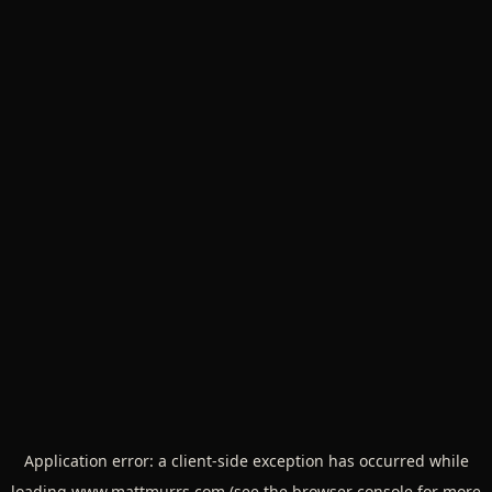
Application error: a
client
-side exception has occurred while
loading
www.mattmurrs.com
(see the
browser console
for more