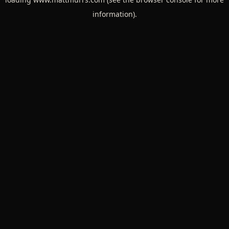
information).